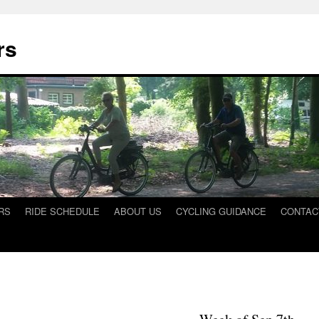
rs
RS
RIDE SCHEDULE
ABOUT US
CYCLING GUIDANCE
CONTAC