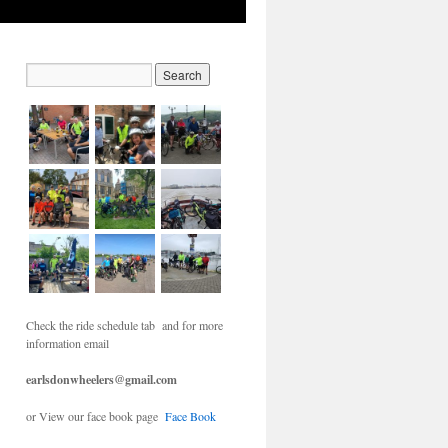
Check the ride schedule tab and for more
information email
earlsdonwheelers@gmail.com
or View our face book page
Face Book