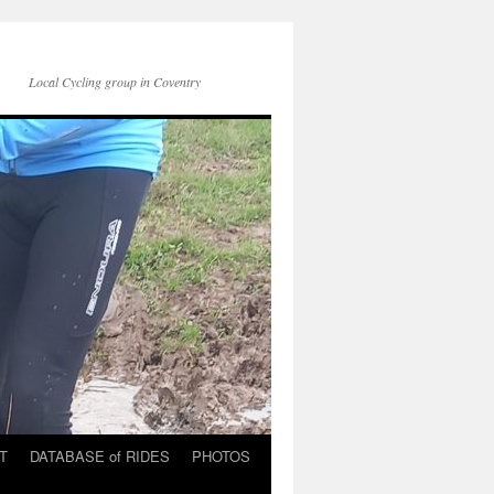
Local Cycling group in Coventry
T
DATABASE of RIDES
PHOTOS