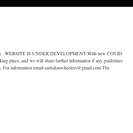
co.uk . WEBSITE IS UNDER DEVELOPMENT With new COVID
aking place, and we will share further information if any guidelines
ges. For information email earlsdonwheelers@gmail.com The