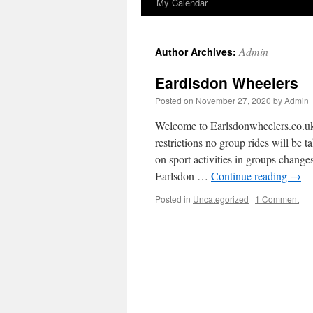
My Calendar
to
content
Admin
Author Archives:
Eardlsdon Wheelers
Posted on
November 27, 2020
by
Admin
Welcome to Earlsdonwheelers.
restrictions no group rides will be t
on sport activities in groups chan
Earlsdon …
Continue reading
→
Posted in
Uncategorized
|
1 Comment