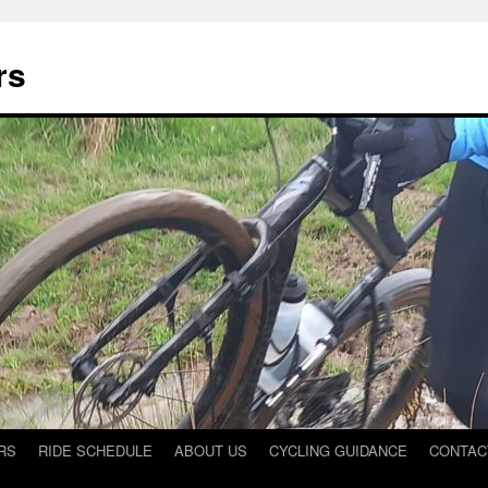
rs
RS
RIDE SCHEDULE
ABOUT US
CYCLING GUIDANCE
CONTAC